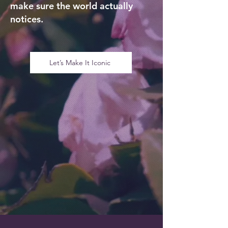
make sure the world actually
notices.
Let’s Make It Iconic