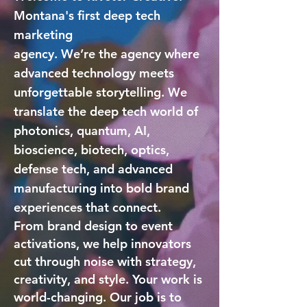
Montana's first deep tech
marketing
agency.
We’re the agency
where
advanced technology meets
unforgettable storytelling. We
translate the deep tech world of
photonics, quantum, AI,
bioscience, biotech, optics,
defense tech, and advanced
manufacturing into bold brand
experiences that connect.
From brand design to event
activations, we help innovators
cut through noise with strategy,
creativity, and style. Your work is
world-changing. Our job is to