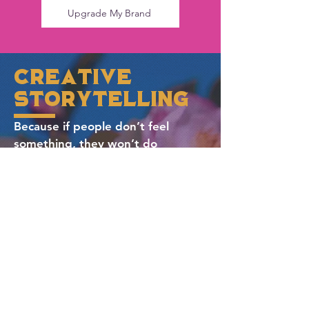
Upgrade My Brand
creative
storytelling
Because if people don’t feel
something,
they won’t do
anything.
Storytelling is our secret weapon.
Whether we’re crafting a brand
anthem, designing an immersive
event, or building out content that
builds trust, we find the angle
that matters. The kind that makes
your audience nod, smile, connect,
and come back for more.