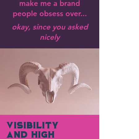
make me a brand
people obsess over...
okay, since you asked
nicely
Visibility
AND High