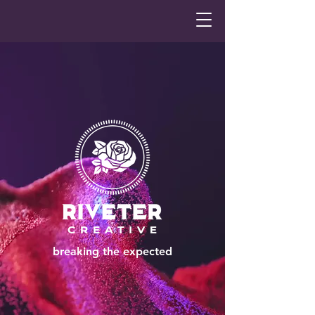
breaking the expected