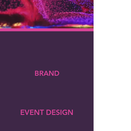
BRAND
EVENT DESIGN