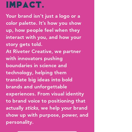
IMPACT.
Your brand isn’t just a logo or a
color palette. It’s how you show
up, how people feel when they
interact with you, and how your
story gets told.
At Riveter Creative, we partner
with innovators pushing
boundaries in science and
technology, helping them
translate big ideas into bold
brands and unforgettable
experiences. From visual identity
to brand voice to positioning that
actually
sticks
, we help your brand
show up with purpose, power, and
personality.