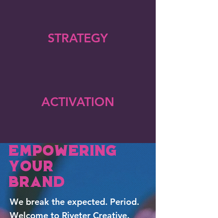
STRATEGY
ACTIVATION
Empowering
Your
Brand
We break the expected. Period.
Welcome to Riveter Creative.